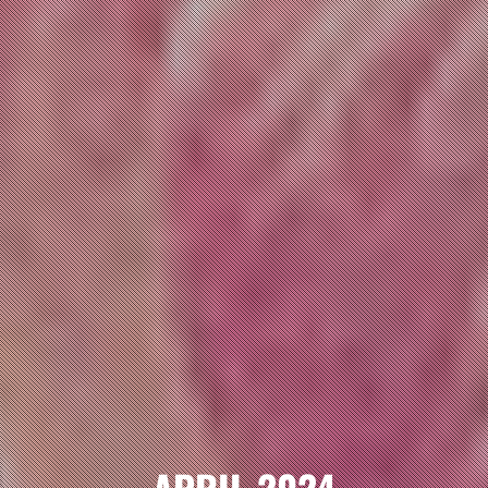
APRIL 2024