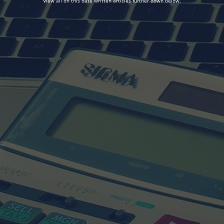
View all on this date written articles further down below.