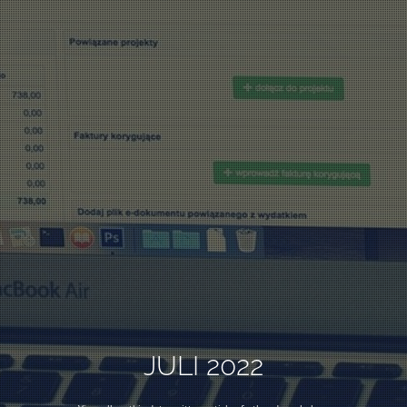
JULI 2022